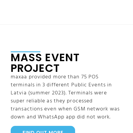
MASS EVENT
PROJECT
maxaa provided more than 75 POS
terminals in 3 different Public Events in
Latvia (summer 2023). Terminals were
super reliable as they processed
transactions even when GSM network was
down and WhatsApp app did not work.
FIND OUT MORE