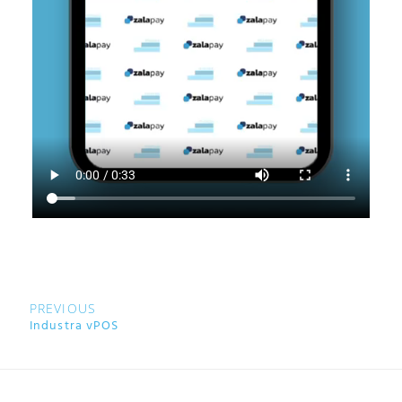
PREVIOUS
Industra vPOS