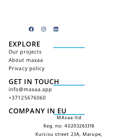
EXPLORE
Our projects
About maxaa
Privacy policy
GET IN TOUCH
info@maxaa.app
+‭37125676060‬
COMPANY IN EU
MAxaa ltd
Reg. no: 40203263318
Kursisu street 23A, Marupe,