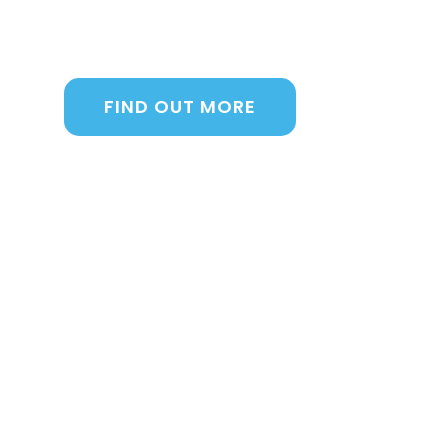
manage sales, inventory, daily operations
Intrigued? Here’s a taste of what we offer
FIND OUT MORE