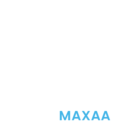
DIGITALIZE YOU
WITH
MAXAA
Maxaa seamlessly blends retail technol