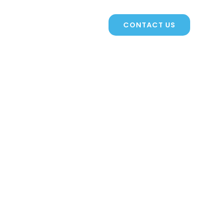
CONTACTS
CONTACT US